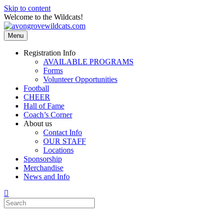
Skip to content
Welcome to the Wildcats!
Menu
Registration Info
AVAILABLE PROGRAMS
Forms
Volunteer Opportunities
Football
CHEER
Hall of Fame
Coach’s Corner
About us
Contact Info
OUR STAFF
Locations
Sponsorship
Merchandise
News and Info