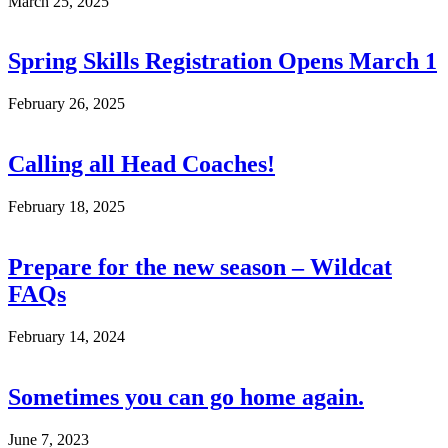
March 25, 2025
Spring Skills Registration Opens March 1
February 26, 2025
Calling all Head Coaches!
February 18, 2025
Prepare for the new season – Wildcat
FAQs
February 14, 2024
Sometimes you can go home again.
June 7, 2023