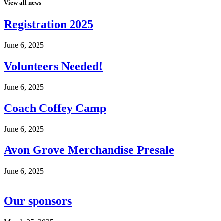
View all news
Registration 2025
June 6, 2025
Volunteers Needed!
June 6, 2025
Coach Coffey Camp
June 6, 2025
Avon Grove Merchandise Presale
June 6, 2025
Our sponsors